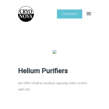
CONTACT
Helium Purifiers
we offer small to medium capacity units cooled
with LN2