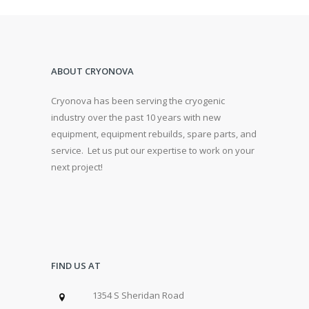
ABOUT CRYONOVA
Cryonova has been serving the cryogenic
industry over the past 10 years with new
equipment, equipment rebuilds, spare parts, and
service. Let us put our expertise to work on your
next project!
FIND US AT
1354 S Sheridan Road