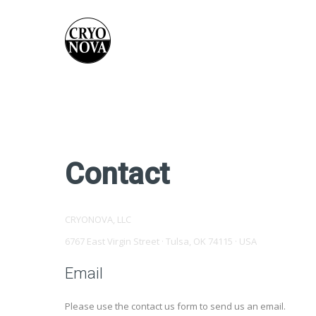
Contact
CRYONOVA, LLC
6767 East Virgin Street · Tulsa, OK 74115 · USA
Email
Please use the contact us form to send us an email.