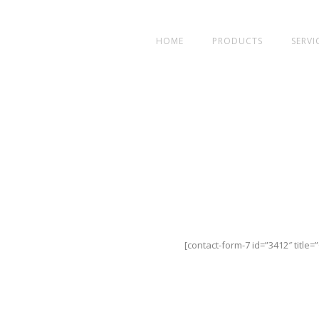
HOME
PRODUCTS
SERVI
[contact-form-7 id=”3412″ title=