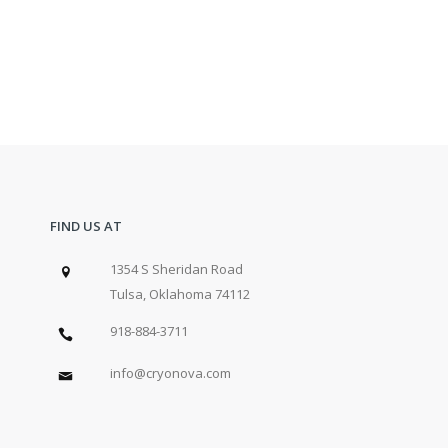
FIND US AT
1354 S Sheridan Road
Tulsa, Oklahoma 74112
918-884-3711
info@cryonova.com