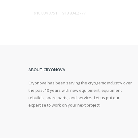
W:
918.884.3751
F:
918.834.2777
ABOUT CRYONOVA
Cryonova has been serving the cryogenic industry over
the past 10 years with new equipment, equipment
rebuilds, spare parts, and service. Let us put our
expertise to work on your next project!