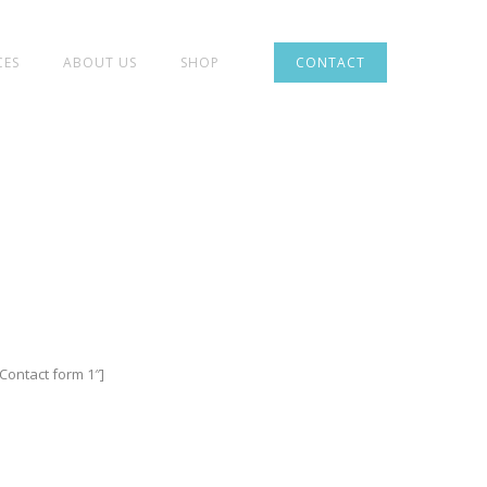
CES
ABOUT US
SHOP
CONTACT
”Contact form 1″]